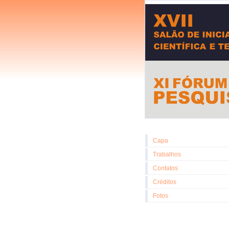
Capa
Trabalhos
Contatos
Créditos
Fotos