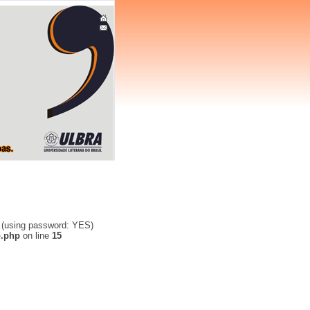
' (using password: YES)
o.php
on line
15