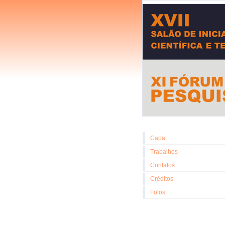
Capa
Trabalhos
Contatos
Créditos
Fotos