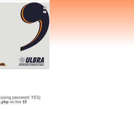
' (using password: YES)
o.php
on line
15